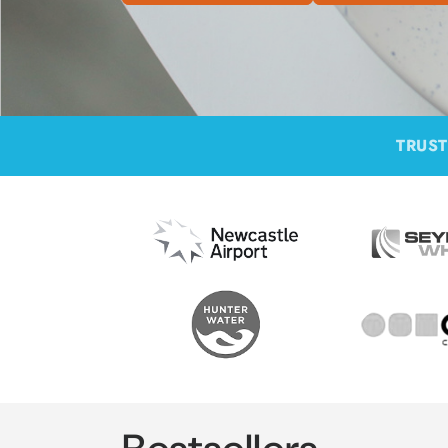
TRUST