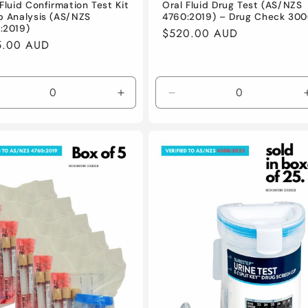
Oral Fluid Drug Test (AS/NZS
Fluid Confirmation Test Kit
4760:2019) – Drug Check 30
b Analysis (AS/NZS
:2019)
Regular
$520.00 AUD
lar
5.00 AUD
price
e
crease
Increase
Decrease
antity
quantity
quantity
for
for
fault
Default
Default
le
Title
Title