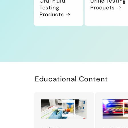
Oral Fluid
Urine Testing
Testing
Products
Products
Educational Content