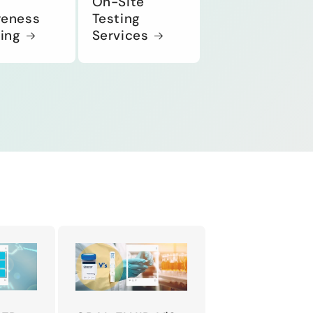
On-Site
eness
Testing
ning
Services