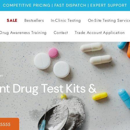
COMPETITIVE PRICING | FAST DISPATCH | EXPERT SUPPORT
SALE
Bestsellers
In-Clinic Testing
On-Site Testing Servic
Drug Awareness Training
Contact
Trade Account Application
RT
 Drug Test Kits &
 5555