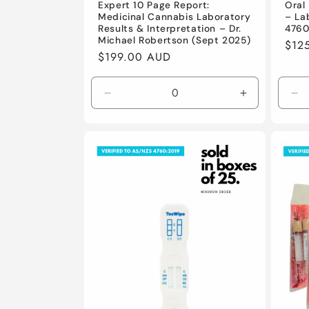
Expert 10 Page Report:
Oral 
Medicinal Cannabis Laboratory
– La
Results & Interpretation – Dr.
4760
Michael Robertson (Sept 2025)
Regu
$12
Regular
$199.00 AUD
pric
price
Decrease
Increase
De
quantity
quantity
qu
for
for
for
Default
Default
De
Title
Title
Tit