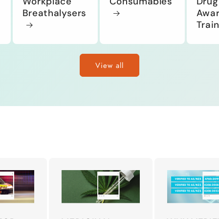
Workplace
Consumables
Drug
Breathalysers
Awar
Trai
View all