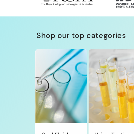
Shop our top categories