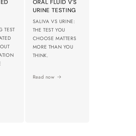
IED
ORAL FLUID V'S
URINE TESTING
SALIVA VS URINE:
G TEST
THE TEST YOU
EATED
CHOOSE MATTERS
 OUT
MORE THAN YOU
ATION
THINK.
E
Read now