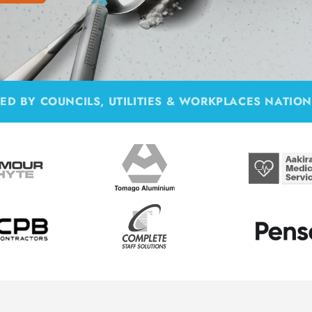
ED BY COUNCILS, UTILITIES & WORKPLACES NATIO