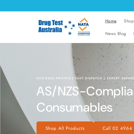
Skip to
content
Home
Shop
News Blog
B2B BULK PRICING | FAST DISPATCH | EXPERT SUPPO
AS/NZS-Compliant
Consumables
Shop All Products
Call 02 4964