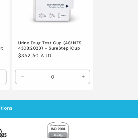
Urine Drug Test Cup (AS/NZS
4308:2023) – SureStep iCup
it
Regular
$362.50 AUD
price
Decrease
Increase
quantity
quantity
for
for
Default
Default
Title
Title
ations