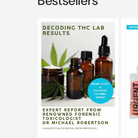
Bestsellers