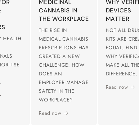
FOR
MEDICINAL
WHY VERIF
&
CANNABIS IN
DEVICES
THE WORKPLACE
MATTER
RS
THE RISE IN
NOT ALL DRU
 HEALTH
MEDICAL CANNABIS
KITS ARE CR
PRESCRIPTIONS HAS
EQUAL, FIND
ONALS
CREATED A NEW
WHY VERIFIC
IORITISE
CHALLENGE: HOW
MAKE ALL TH
DOES AN
DIFFERENCE.
.
EMPLOYER MANAGE
Read now
SAFETY IN THE
WORKPLACE?
Read now