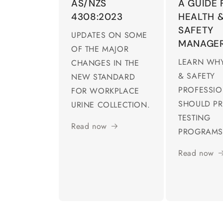
AS/NZS
A GUIDE 
4308:2023
HEALTH 
SAFETY
UPDATES ON SOME
MANAGE
OF THE MAJOR
LEARN WHY
CHANGES IN THE
& SAFETY
NEW STANDARD
PROFESSI
FOR WORKPLACE
SHOULD PR
URINE COLLECTION.
TESTING
Read now
PROGRAMS
Read now