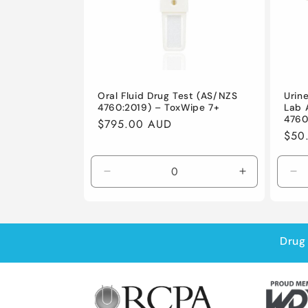
Oral Fluid Drug Test (AS/NZS
Urin
4760:2019) – ToxWipe 7+
Lab 
4760
Regular
$795.00 AUD
Regu
$50
price
pric
Decrease
Increase
De
quantity
quantity
qu
for
for
for
Default
Default
De
Title
Title
Tit
Drug 