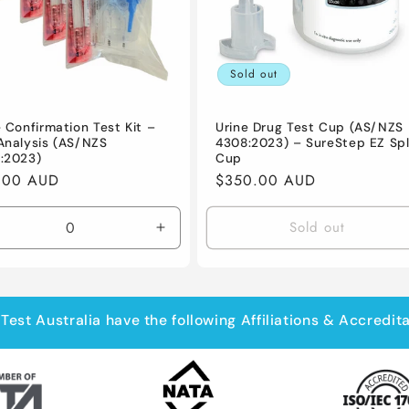
Sold out
e Confirmation Test Kit –
Urine Drug Test Cup (AS/NZS
Analysis (AS/NZS
4308:2023) – SureStep EZ Spl
:2023)
Cup
lar
.00 AUD
Regular
$350.00 AUD
e
price
Sold out
crease
Increase
antity
quantity
for
fault
Default
le
Title
Test Australia have the following Affiliations & Accredit