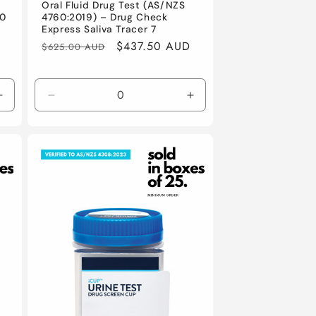
Oral Fluid Drug Test (AS/NZS
00
4760:2019) – Drug Check
Express Saliva Tracer 7
Regular
Sale
$437.50 AUD
$625.00 AUD
price
price
Increase
Decrease
Increase
quantity
quantity
quantity
for
for
for
Default
Default
Default
Title
Title
Title